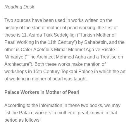
Reading Desk
Two sources have been used in works written on the
history of the start of mother of pearl working: the first of
these is 11. Asirda Türk Sedefçiligi (“Turkish Mother of
Pearl Working in the 11th Century”) by Sahabettin, and the
other is Cafer Ã‡elebi’s Mimar Mehmet Aga ve Risale-i
Mimariye (“The Architect Mehmed Agha and a Treatise on
Architecture”). Both these works make mention of
workshops in 15th Century Topkapi Palace in which the art
of working in mother of pearl was taught.
Palace Workers in Mother of Pearl
According to the information in these two books, we may
list the Palace workers in mother of pearl known in that
period as follows: