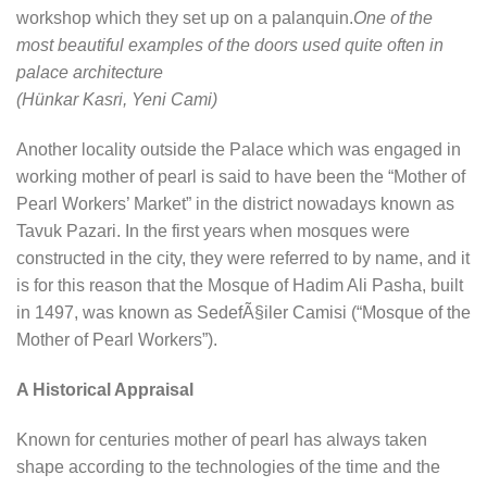
workshop which they set up on a palanquin.
One of the
most beautiful examples of the doors used quite often in
palace architecture
(Hünkar Kasri, Yeni Cami)
Another locality outside the Palace which was engaged in
working mother of pearl is said to have been the “Mother of
Pearl Workers’ Market” in the district nowadays known as
Tavuk Pazari. In the first years when mosques were
constructed in the city, they were referred to by name, and it
is for this reason that the Mosque of Hadim Ali Pasha, built
in 1497, was known as SedefÃ§iler Camisi (“Mosque of the
Mother of Pearl Workers”).
A Historical Appraisal
Known for centuries mother of pearl has always taken
shape according to the technologies of the time and the