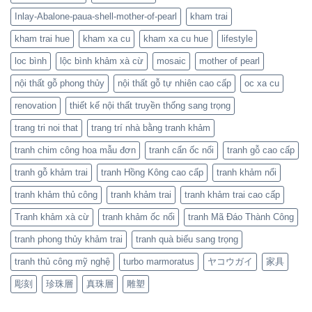
Inlay-Abalone-paua-shell-mother-of-pearl
kham trai
kham trai hue
kham xa cu
kham xa cu hue
lifestyle
loc bình
lộc bình khảm xà cừ
mosaic
mother of pearl
nội thất gỗ phong thủy
nội thất gỗ tự nhiên cao cấp
oc xa cu
renovation
thiết kế nội thất truyền thống sang trọng
trang tri noi that
trang trí nhà bằng tranh khảm
tranh chim công hoa mẫu đơn
tranh cẩn ốc nổi
tranh gỗ cao cấp
tranh gỗ khảm trai
tranh Hồng Kông cao cấp
tranh khảm nổi
tranh khảm thủ công
tranh khảm trai
tranh khảm trai cao cấp
Tranh khảm xà cừ
tranh khảm ốc nổi
tranh Mã Đáo Thành Công
tranh phong thủy khảm trai
tranh quà biếu sang trọng
tranh thủ công mỹ nghệ
turbo marmoratus
ヤコウガイ
家具
彫刻
珍珠層
真珠層
雕塑