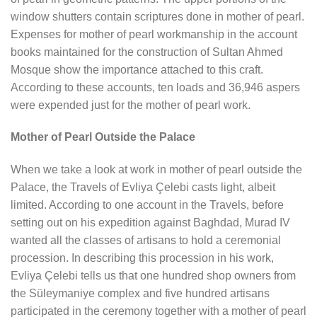
window shutters contain scriptures done in mother of pearl.
Expenses for mother of pearl workmanship in the account
books maintained for the construction of Sultan Ahmed
Mosque show the importance attached to this craft.
According to these accounts, ten loads and 36,946 aspers
were expended just for the mother of pearl work.
Mother of Pearl Outside the Palace
When we take a look at work in mother of pearl outside the
Palace, the Travels of Evliya Çelebi casts light, albeit
limited. According to one account in the Travels, before
setting out on his expedition against Baghdad, Murad IV
wanted all the classes of artisans to hold a ceremonial
procession. In describing this procession in his work,
Evliya Çelebi tells us that one hundred shop owners from
the Süleymaniye complex and five hundred artisans
participated in the ceremony together with a mother of pearl