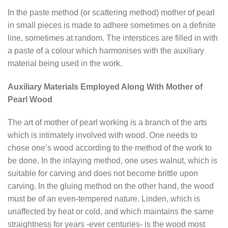
In the paste method (or scattering method) mother of pearl
in small pieces is made to adhere sometimes on a definite
line, sometimes at random. The interstices are filled in with
a paste of a colour which harmonises with the auxiliary
material being used in the work.
Auxiliary Materials Employed Along With Mother of
Pearl Wood
The art of mother of pearl working is a branch of the arts
which is intimately involved with wood. One needs to
chose one’s wood according to the method of the work to
be done. In the inlaying method, one uses walnut, which is
suitable for carving and does not become brittle upon
carving. In the gluing method on the other hand, the wood
must be of an even-tempered nature. Linden, which is
unaffected by heat or cold, and which maintains the same
straightness for years -ever centuries- is the wood most