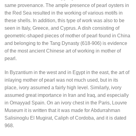
same provenance. The ample presence of pearl oysters in
the Red Sea resulted in the working of various motifs in
these shells. In addition, this type of work was also to be
seen in Italy, Greece, and Cyprus. A dish consisting of
geometric-shaped pieces of mother of pearl found in China
and belonging to the Tang Dynasty (618-906) is evidence
of the most ancient Chinese art of working in mother of
pearl.
In Byzantium in the west and in Egypt in the east, the art of
inlaying mother of pearl was not much used, but in its
place, ivory assumed a fairly high level. Similarly, ivory
assumed great importance in Iran and Iraq, and especially
in Omayyad Spain. On an ivory chest in the Paris, Louvre
Museum it is written that it was made for Abdurrahman
Salisinoglu El Mugirat, Caliph of Cordoba, and it is dated
968.