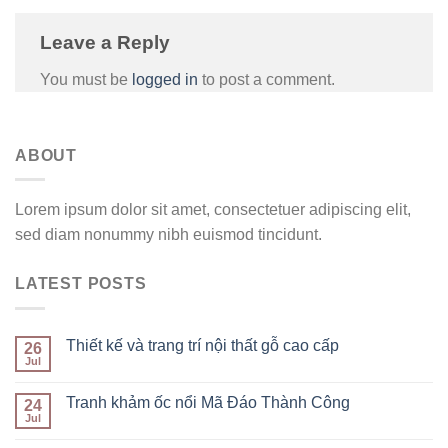
Leave a Reply
You must be
logged in
to post a comment.
ABOUT
Lorem ipsum dolor sit amet, consectetuer adipiscing elit,
sed diam nonummy nibh euismod tincidunt.
LATEST POSTS
Thiết kế và trang trí nội thất gỗ cao cấp
26
Jul
Tranh khảm ốc nổi Mã Đáo Thành Công
24
Jul