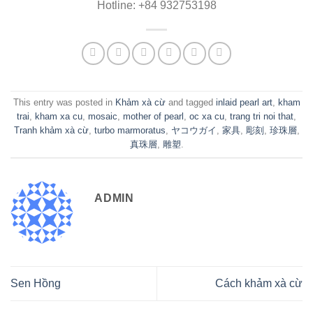
Hotline: +84 932753198
This entry was posted in
Khảm xà cừ
and tagged
inlaid pearl art
,
kham
trai
,
kham xa cu
,
mosaic
,
mother of pearl
,
oc xa cu
,
trang tri noi that
,
Tranh khảm xà cừ
,
turbo marmoratus
,
ヤコウガイ
,
家具
,
彫刻
,
珍珠層
,
真珠層
,
雕塑
.
ADMIN
Sen Hồng
Cách khảm xà cừ