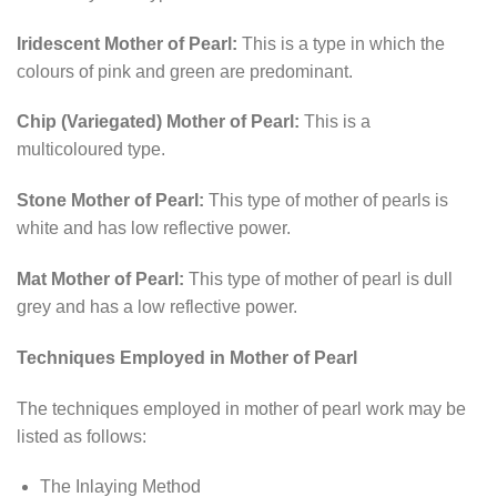
Iridescent Mother of Pearl:
This is a type in which the
colours of pink and green are predominant.
Chip (Variegated) Mother of Pearl:
This is a
multicoloured type.
Stone Mother of Pearl:
This type of mother of pearls is
white and has low reflective power.
Mat Mother of Pearl:
This type of mother of pearl is dull
grey and has a low reflective power.
Techniques Employed in Mother of Pearl
The techniques employed in mother of pearl work may be
listed as follows:
The Inlaying Method