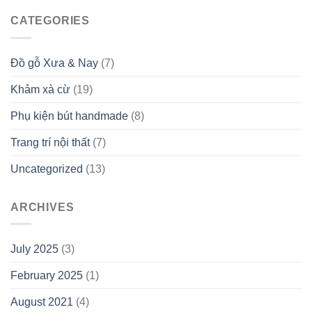
CATEGORIES
Đồ gỗ Xưa & Nay
(7)
Khảm xà cừ
(19)
Phụ kiện bút handmade
(8)
Trang trí nội thất
(7)
Uncategorized
(13)
ARCHIVES
July 2025
(3)
February 2025
(1)
August 2021
(4)