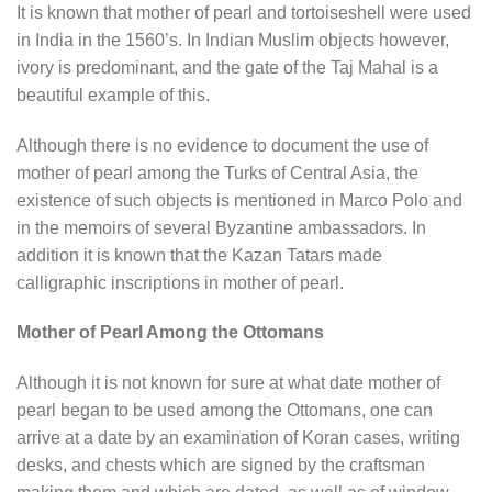
It is known that mother of pearl and tortoiseshell were used
in India in the 1560’s. In Indian Muslim objects however,
ivory is predominant, and the gate of the Taj Mahal is a
beautiful example of this.
Although there is no evidence to document the use of
mother of pearl among the Turks of Central Asia, the
existence of such objects is mentioned in Marco Polo and
in the memoirs of several Byzantine ambassadors. In
addition it is known that the Kazan Tatars made
calligraphic inscriptions in mother of pearl.
Mother of Pearl Among the Ottomans
Although it is not known for sure at what date mother of
pearl began to be used among the Ottomans, one can
arrive at a date by an examination of Koran cases, writing
desks, and chests which are signed by the craftsman