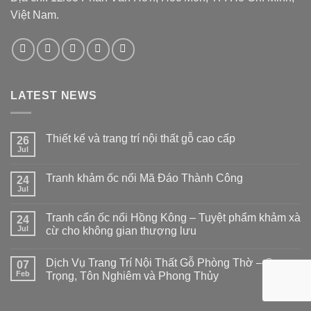
Việt Nam.
LATEST NEWS
Thiết kế và trang trí nội thất gỗ cao cấp
26
Jul
Tranh khảm ốc nổi Mã Đáo Thành Công
24
Jul
Tranh cẩn ốc nổi Hồng Kông – Tuyệt phẩm khảm xà
24
Jul
cừ cho không gian thượng lưu
Dịch Vụ Trang Trí Nội Thất Gỗ Phòng Thờ – Sang
07
Feb
Trọng, Tôn Nghiêm và Phong Thủy