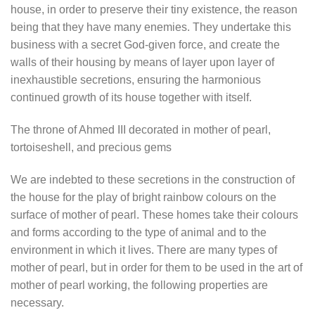
house, in order to preserve their tiny existence, the reason
being that they have many enemies. They undertake this
business with a secret God-given force, and create the
walls of their housing by means of layer upon layer of
inexhaustible secretions, ensuring the harmonious
continued growth of its house together with itself.
The throne of Ahmed III decorated in mother of pearl,
tortoiseshell, and precious gems
We are indebted to these secretions in the construction of
the house for the play of bright rainbow colours on the
surface of mother of pearl. These homes take their colours
and forms according to the type of animal and to the
environment in which it lives. There are many types of
mother of pearl, but in order for them to be used in the art of
mother of pearl working, the following properties are
necessary.