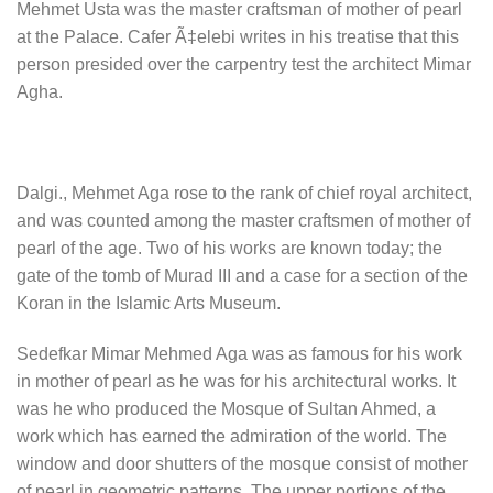
Mehmet Usta was the master craftsman of mother of pearl
at the Palace. Cafer Ã‡elebi writes in his treatise that this
person presided over the carpentry test the architect Mimar
Agha.
Dalgi., Mehmet Aga rose to the rank of chief royal architect,
and was counted among the master craftsmen of mother of
pearl of the age. Two of his works are known today; the
gate of the tomb of Murad III and a case for a section of the
Koran in the Islamic Arts Museum.
Sedefkar Mimar Mehmed Aga was as famous for his work
in mother of pearl as he was for his architectural works. It
was he who produced the Mosque of Sultan Ahmed, a
work which has earned the admiration of the world. The
window and door shutters of the mosque consist of mother
of pearl in geometric patterns. The upper portions of the