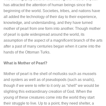
has attracted the attention of human beings since the
beginning of the world. Societies, tribes, and nations have
all added the technology of their day to their experience,
knowledge, and understanding, and they have turned
mother of pearl from one form into another. Though mother
of pearl is quite widespread around the world, its
assumption of the aspect of a magnificent branch of the arts
after a past of many centuries began when it came into the
hands of the Ottoman Turks.
What is Mother of Pearl?
Mother of pearl is the shell of mollusks such as mussels
and oysters as well as of pseudopods (such as snails),
though if we were to refer to it only as “shell” we would be
slighting this extraordinary creation of God. When the
young of these creatures come into the world they start
their struggle to live. Up to a point, they need shelter, a