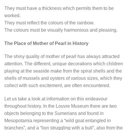
They must have a thickness which permits them to be
worked.
They must reflect the colours of the rainbow.
The colours must be visually harmonious and pleasing.
The Place of Mother of Pearl in History
The shiny quality of mother of pearl has always attracted
attention. The different, unique decorations which children
playing at the seaside make from the spiral shells and the
shells of mussels and oysters of various sizes, which they
collect with such excitement, are often encountered.
Let us take a look at information on this endeavour
throughout history. In the Louvre Museum there are two
objects belonging to the Sumerians and found in
Mesopotamia representing a “wild goat entangled in
branches”, and a “lion struggling with a bull”, also from the