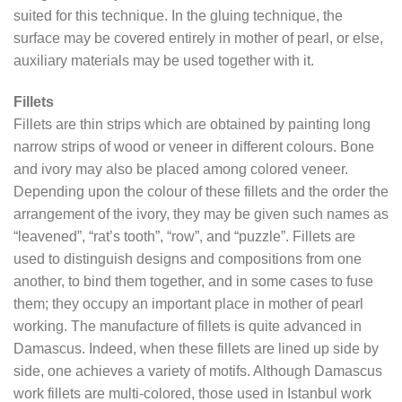
suited for this technique. In the gluing technique, the
surface may be covered entirely in mother of pearl, or else,
auxiliary materials may be used together with it.
Fillets
Fillets are thin strips which are obtained by painting long
narrow strips of wood or veneer in different colours. Bone
and ivory may also be placed among colored veneer.
Depending upon the colour of these fillets and the order the
arrangement of the ivory, they may be given such names as
“leavened”, “rat’s tooth”, “row”, and “puzzle”. Fillets are
used to distinguish designs and compositions from one
another, to bind them together, and in some cases to fuse
them; they occupy an important place in mother of pearl
working. The manufacture of fillets is quite advanced in
Damascus. Indeed, when these fillets are lined up side by
side, one achieves a variety of motifs. Although Damascus
work fillets are multi-colored, those used in Istanbul work