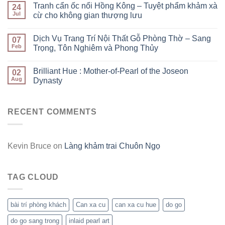
Tranh cẩn ốc nổi Hồng Kông – Tuyệt phẩm khảm xà
24
Jul
cừ cho không gian thượng lưu
Dịch Vụ Trang Trí Nội Thất Gỗ Phòng Thờ – Sang
07
Feb
Trọng, Tôn Nghiêm và Phong Thủy
Brilliant Hue : Mother-of-Pearl of the Joseon
02
Aug
Dynasty
RECENT COMMENTS
Kevin Bruce
on
Làng khảm trai Chuôn Ngọ
TAG CLOUD
bài trí phòng khách
Can xa cu
can xa cu hue
do go
do go sang trong
inlaid pearl art