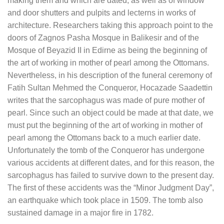
making them and which are dated, as well as of window
and door shutters and pulpits and lecterns in works of
architecture. Researchers taking this approach point to the
doors of Zagnos Pasha Mosque in Balikesir and of the
Mosque of Beyazid II in Edirne as being the beginning of
the art of working in mother of pearl among the Ottomans.
Nevertheless, in his description of the funeral ceremony of
Fatih Sultan Mehmed the Conqueror, Hocazade Saadettin
writes that the sarcophagus was made of pure mother of
pearl. Since such an object could be made at that date, we
must put the beginning of the art of working in mother of
pearl among the Ottomans back to a much earlier date.
Unfortunately the tomb of the Conqueror has undergone
various accidents at different dates, and for this reason, the
sarcophagus has failed to survive down to the present day.
The first of these accidents was the “Minor Judgment Day”,
an earthquake which took place in 1509. The tomb also
sustained damage in a major fire in 1782.