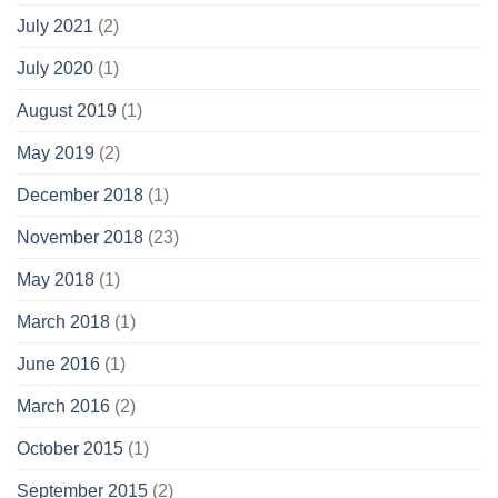
July 2021
(2)
July 2020
(1)
August 2019
(1)
May 2019
(2)
December 2018
(1)
November 2018
(23)
May 2018
(1)
March 2018
(1)
June 2016
(1)
March 2016
(2)
October 2015
(1)
September 2015
(2)