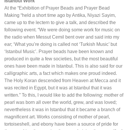
Istanbul Work
At the “Exhibition of Prayer Beads and Prayer Bead
Making “held a short time ago by Antika, Niyazi Sayim,
came up to the lectern to give a talk, and described the
following event. “We were doing some work for music on
the radio when Messut Cemil bent over and said into my
ear; ‘What you’re doing is called not ‘Turkish Music’ but
‘Istanbul Music’. Prayer beads have been known and
produced in quite a few societies, but the most beautiful
ones have been made in Istanbul. This is also said for our
calligraphic arts, a fact which makes one proud indeed.
The Holy Koran descended from Heaven at Mecca and it
was recited in Egypt, but it was at Istanbul that it was
written.” To this, I would like to add the following: mother of
pearl was born all over the world, grew, and was loved;
nevertheless it was in Istanbul that it became a branch of
magnificent art. Works consisting of mother of pearl,
tortoiseshell, and ebony have been a source of pride for