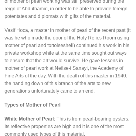
of mother of pearl working was still preserved during the
reign of Abdülhamid, in order to be able to provide foreign
potentates and diplomats with gifts of the material.
Vasif Hoca, a master in mother of pearl of the recent past (it
was he who made the door of the Holy Relics Room using
mother of pearl and tortoiseshell) continued his work in his
private workshop while at the same time sought out ways
to ensure that the art would survive. He gave lessons in
mother of pearl work at Nefise-i Sanayi, the Academy of
Fine Arts of the day. With the death of this master in 1940,
the handing down of this branch of the arts to new
generations unfortunately came to an end.
Types of Mother of Pearl
White Mother of Pearl:
This is from pearl-bearing oysters.
Its reflective properties are high and it is one of the most
commonly used types of this material.