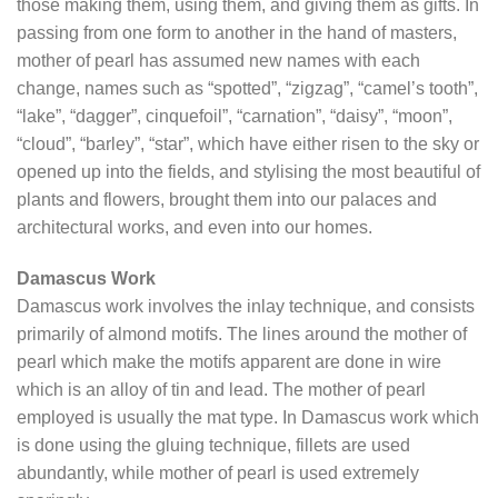
those making them, using them, and giving them as gifts. In
passing from one form to another in the hand of masters,
mother of pearl has assumed new names with each
change, names such as “spotted”, “zigzag”, “camel’s tooth”,
“lake”, “dagger”, cinquefoil”, “carnation”, “daisy”, “moon”,
“cloud”, “barley”, “star”, which have either risen to the sky or
opened up into the fields, and stylising the most beautiful of
plants and flowers, brought them into our palaces and
architectural works, and even into our homes.
Damascus Work
Damascus work involves the inlay technique, and consists
primarily of almond motifs. The lines around the mother of
pearl which make the motifs apparent are done in wire
which is an alloy of tin and lead. The mother of pearl
employed is usually the mat type. In Damascus work which
is done using the gluing technique, fillets are used
abundantly, while mother of pearl is used extremely