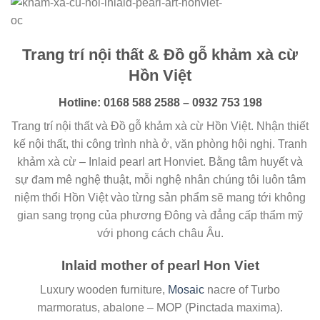
Trang trí nội thất & Đồ gỗ khảm xà cừ
Hồn Việt
Hotline: 0168 588 2588 – 0932 753 198
Trang trí nội thất và Đồ gỗ khảm xà cừ Hồn Việt. Nhận thiết
kế nội thất, thi công trình nhà ở, văn phòng hội nghị. Tranh
khảm xà cừ – Inlaid pearl art Honviet. Bằng tâm huyết và
sự đam mê nghệ thuật, mỗi nghệ nhân chúng tôi luôn tâm
niệm thổi Hồn Việt vào từng sản phẩm sẽ mang tới không
gian sang trọng của phương Đông và đẳng cấp thẩm mỹ
với phong cách châu Âu.
Inlaid mother of pearl Hon Viet
Luxury wooden furniture,
Mosaic
nacre of Turbo
marmoratus, abalone – MOP (Pinctada maxima).