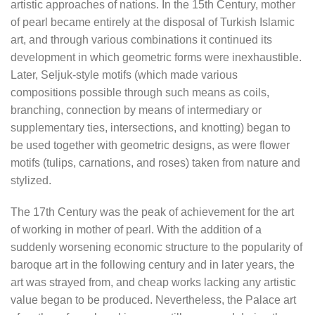
artistic approaches of nations. In the 15th Century, mother
of pearl became entirely at the disposal of Turkish Islamic
art, and through various combinations it continued its
development in which geometric forms were inexhaustible.
Later, Seljuk-style motifs (which made various
compositions possible through such means as coils,
branching, connection by means of intermediary or
supplementary ties, intersections, and knotting) began to
be used together with geometric designs, as were flower
motifs (tulips, carnations, and roses) taken from nature and
stylized.
The 17th Century was the peak of achievement for the art
of working in mother of pearl. With the addition of a
suddenly worsening economic structure to the popularity of
baroque art in the following century and in later years, the
art was strayed from, and cheap works lacking any artistic
value began to be produced. Nevertheless, the Palace art