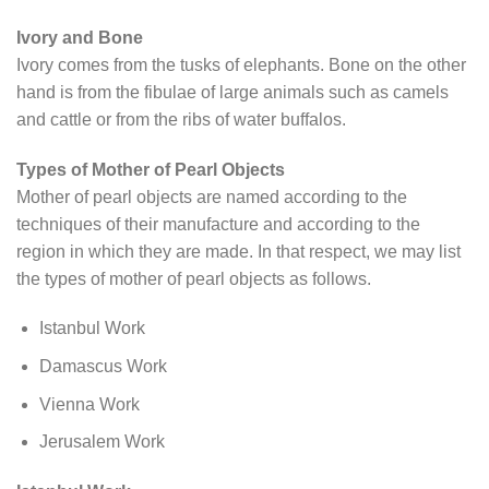
Ivory and Bone
Ivory comes from the tusks of elephants. Bone on the other
hand is from the fibulae of large animals such as camels
and cattle or from the ribs of water buffalos.
Types of Mother of Pearl Objects
Mother of pearl objects are named according to the
techniques of their manufacture and according to the
region in which they are made. In that respect, we may list
the types of mother of pearl objects as follows.
Istanbul Work
Damascus Work
Vienna Work
Jerusalem Work