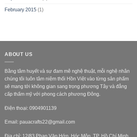
February 2015
(1)
ABOUT US
Bằng tâm huyết và sự đam mê nghệ thuật, mỗi nghệ nhân
chúng tôi luôn tâm niệm thổi Hồn Việt vào từng sản phẩm
sẽ mang tới không gian sang trọng phương Tây và đẳng
cấp thẩm mỹ với phong cách phương Đông.
Điện thoại: 0904901139
Email: pauacrafts22@gmail.com
Địa chỉ: 12/83 Phan Văn Hớn, Hóc Môn, TP. Hồ Chí Minh,