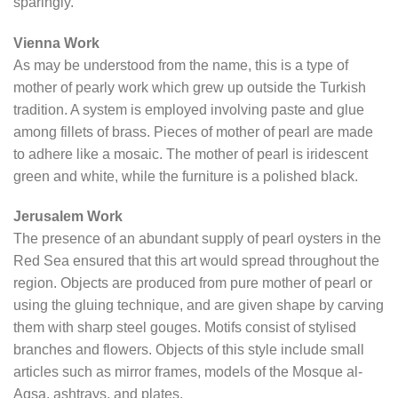
sparingly.
Vienna Work
As may be understood from the name, this is a type of
mother of pearly work which grew up outside the Turkish
tradition. A system is employed involving paste and glue
among fillets of brass. Pieces of mother of pearl are made
to adhere like a mosaic. The mother of pearl is iridescent
green and white, while the furniture is a polished black.
Jerusalem Work
The presence of an abundant supply of pearl oysters in the
Red Sea ensured that this art would spread throughout the
region. Objects are produced from pure mother of pearl or
using the gluing technique, and are given shape by carving
them with sharp steel gouges. Motifs consist of stylised
branches and flowers. Objects of this style include small
articles such as mirror frames, models of the Mosque al-
Aqsa, ashtrays, and plates.