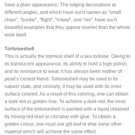
have a plain appearance. The edging decorations at
different angles, and which have such names as “small
chain”, “border”, “flight”, “linked”, and “rim”, have such
beautiful examples that they appear lovelier than the whole
work itself.
Tortoiseshell
This is actually the topmost shell of a sea tortoise. Owing to
its translucent appearance, its ability to hold a high polish,
and its resistance to wear, it has always been mother of
pearl’s closest friend. Tortoiseshell may be used in its
naturel state, and similarly, it may be used with its inner
surface colored. As a result of this coloring, one can obtain
a dark red or golden hue. To achieve a dark red, the inner
surface of the tortoiseshell is painted with a liquid obtained
by mixing red lead or cinnabar with glue. To obtain a
golden colour, one must use gilt leaf or else some other
material which will achieve the same effect.