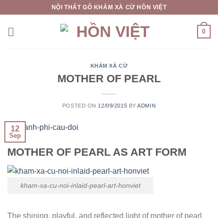
Skip
NỘI THẤT GỖ KHẢM XÀ CỪ HỒN VIỆT
to
content
0
KHẢM XÀ CỪ
MOTHER OF PEARL
POSTED ON
12/09/2015
BY
ADMIN
12
Sep
MOTHER OF PEARL AS ART FORM
kham-xa-cu-noi-inlaid-pearl-art-honviet
The shining, playful, and reflected light of mother of pearl