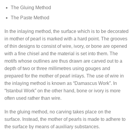
The Gluing Method
The Paste Method
In the inlaying method, the surface which is to be decorated
in mother of pearl is marked with a hard point. The grooves
of thin designs to consist of wire, ivory, or bone are opened
with a fine chisel and the material is set into them. The
motifs whose outlines are thus drawn are carved out to a
depth of two or three millimetres using gouges and
prepared for the mother of pearl inlays. The use of wire in
the inlaying method is known as “Damascus Work”. In
“Istanbul Work” on the other hand, bone or ivory is more
often used rather than wire.
In the gluing method, no carving takes place on the
surface. Instead, the mother of pearls is made to adhere to
the surface by means of auxiliary substances.