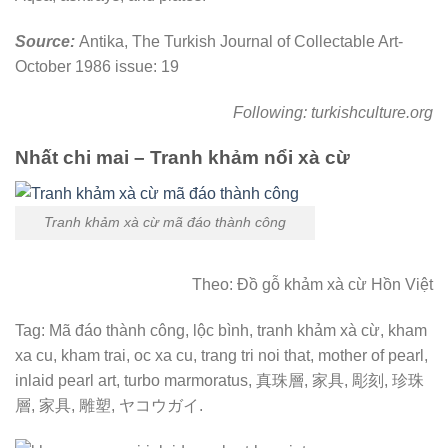
Source:
Antika, The Turkish Journal of Collectable Art-
October 1986 issue: 19
Following: turkishculture.org
Nhất chi mai – Tranh khảm nổi xà cừ
Tranh khảm xà cừ mã đáo thành công
Theo: Đồ gỗ khảm xà cừ Hồn Việt
Tag: Mã đáo thành công, lộc bình, tranh khảm xà cừ, kham
xa cu, kham trai, oc xa cu, trang tri noi that, mother of pearl,
inlaid pearl art, turbo marmoratus, 真珠層, 家具, 彫刻, 珍珠
層, 家具, 雕塑, ヤコウガイ.